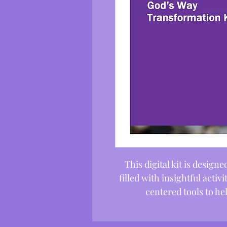
This digital kit is desig
filled with insightful activ
centered tools to h
transformation in 