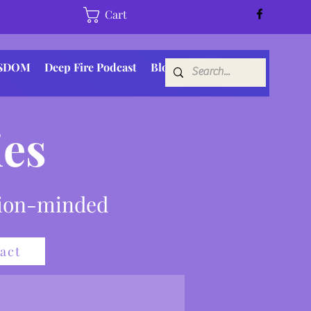
Cart
ISDOM
Deep Fire Podcast
Blog
es
sion-minded
act