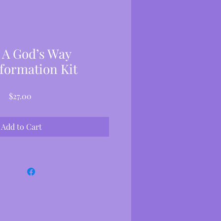
 A God’s Way
formation Kit
Price
$27.00
Add to Cart