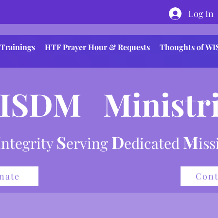
Log In
Trainings
HTF Prayer Hour & Requests
Thoughts of W
ISDM Ministri
I
S
D
M
ntegrity
erving
e
dicated
is
nate
Cont