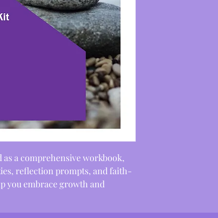
ned as a comprehensive workbook, 
ities, reflection prompts, and faith-
elp you embrace growth and 
alignment with God’s love.