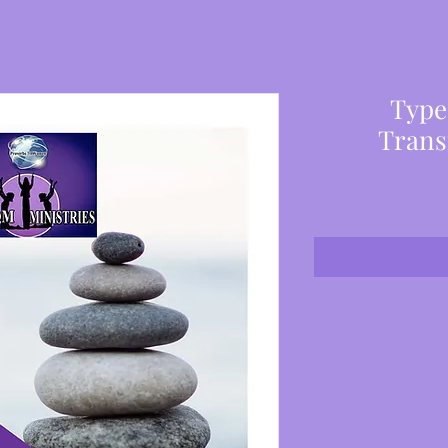
Type
Trans