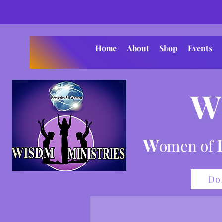
Home
About
Shop
Events
W
W
omen of
Do