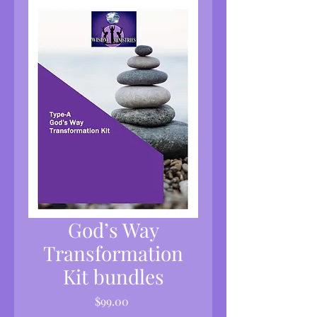
God’s Way
Transformation
Kit bundles
Price
$99.00