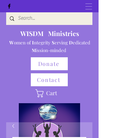
WISDM Ministries
W
omen of
I
ntegrity
S
erving
D
e
dicated
M
ission-minded
Donate
Contact
Cart