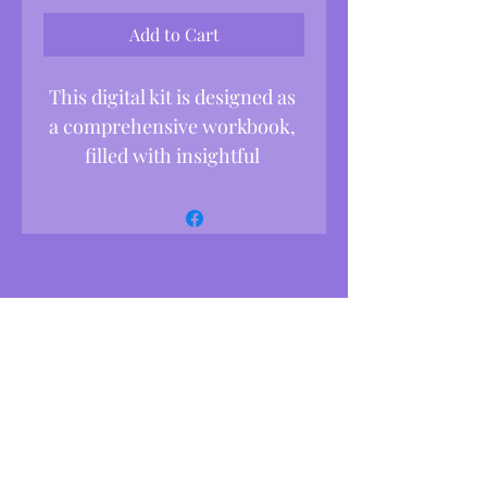
Add to Cart
This digital kit is designed as 
a comprehensive workbook, 
filled with insightful 
activities, reflection prompts, 
and faith-centered tools to 
help you embrace growth 
and transformation in 
alignment with God’s love.
What’s Inside:
*Personality Type Quiz
Begin by discovering your 
unique personality type with 
this quick quiz, which will 